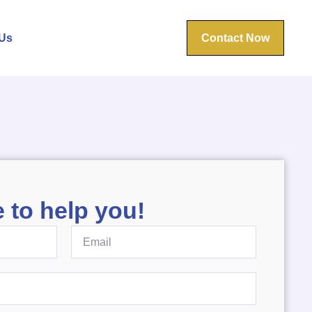
Us
Contact Now
 to help you!