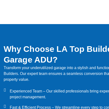
Why Choose LA Top Builde
Garage ADU?
Transform your underutilized garage into a stylish and functio
Builders. Our expert team ensures a seamless conversion th
property value.
Experienced Team – Our skilled professionals bring expert
project management.
Fast & Efficient Process – We streamline every step to c