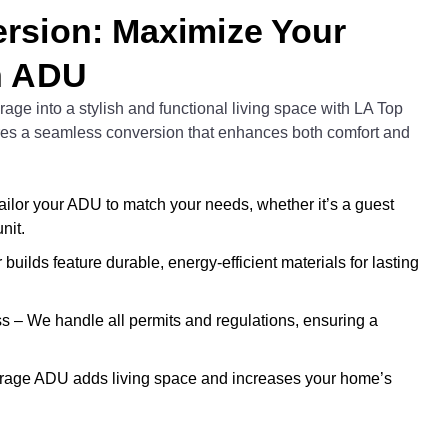
rsion: Maximize Your
n ADU
age into a stylish and functional living space with LA Top
res a seamless conversion that enhances both comfort and
lor your ADU to match your needs, whether it’s a guest
nit.
builds feature durable, energy-efficient materials for lasting
 – We handle all permits and regulations, ensuring a
arage ADU adds living space and increases your home’s