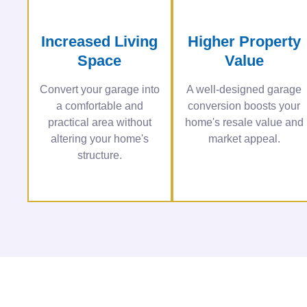
Increased Living
Higher Property
Space
Value
Convert your garage into
A well-designed garage
a comfortable and
conversion boosts your
practical area without
home's resale value and
altering your home's
market appeal.
structure.