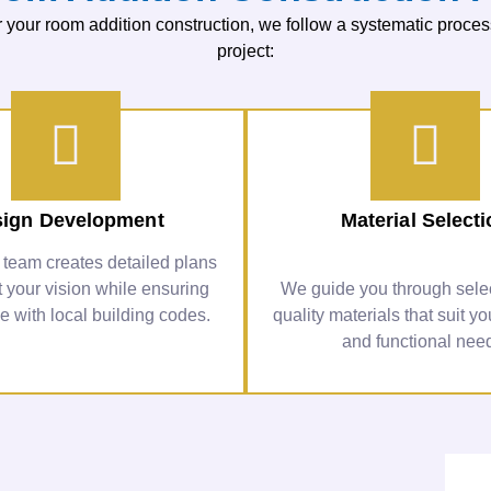
your room addition construction, we follow a systematic proces
project:
ign Development
Material Select
 team creates detailed plans
ct your vision while ensuring
We guide you through selec
 with local building codes.
quality materials that suit yo
and functional nee