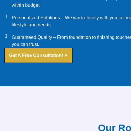
within budget.
Personalized Solutions – We work closely with you to creat
lifestyle and needs.
Guaranteed Quality – From foundation to finishing touches
you can trust.
Get A Free Consultation!
Our Ro