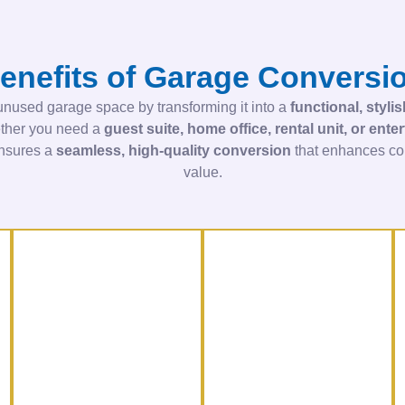
enefits of Garage Conversi
nused garage space by transforming it into a
functional, styli
ther you need a
guest suite, home office, rental unit, or ent
ensures a
seamless, high-quality conversion
that enhances com
value.