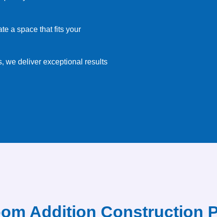
e a space that fits your
, we deliver exceptional results
om Addition Construction 