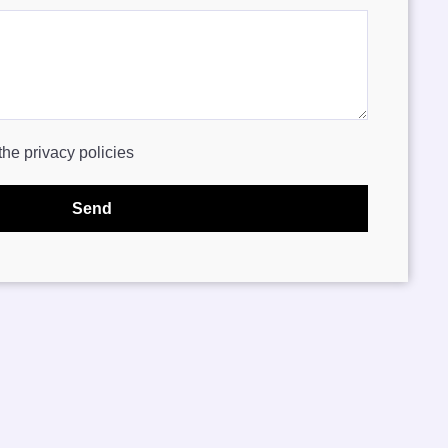
the privacy policies
Send