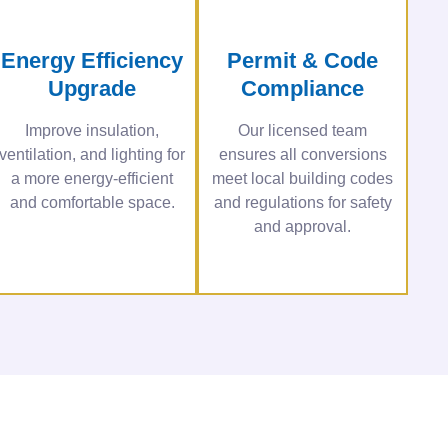
Energy Efficiency
Permit & Code
Upgrade
Compliance
Improve insulation,
Our licensed team
ventilation, and lighting for
ensures all conversions
a more energy-efficient
meet local building codes
and comfortable space.
and regulations for safety
and approval.