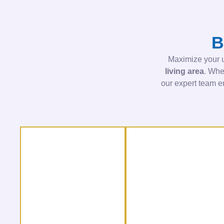
B
Maximize your u
living area
. Whe
our expert team 