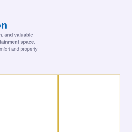
on
sh, and valuable
ertainment space
,
fort and property