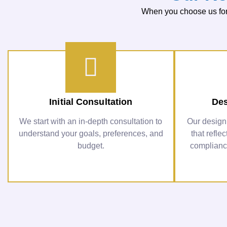
When you choose us for 
Initial Consultation
Des
We start with an in-depth consultation to
Our design
understand your goals, preferences, and
that refle
budget.
compliance