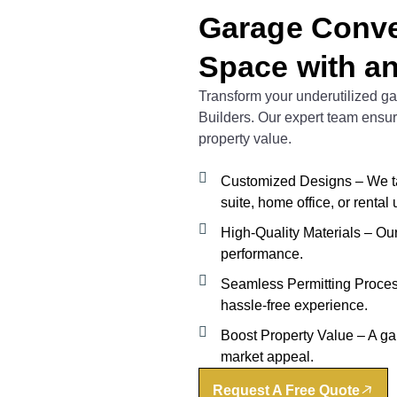
Garage Conve
Space with a
Transform your underutilized gar
Builders. Our expert team ensu
property value.
Customized Designs – We tai
suite, home office, or rental u
High-Quality Materials – Our 
performance.
Seamless Permitting Process
hassle-free experience.
Boost Property Value – A g
market appeal.
Request A Free Quote