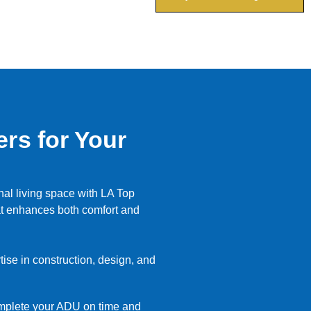
rs for Your
nal living space with LA Top
at enhances both comfort and
ise in construction, design, and
omplete your ADU on time and