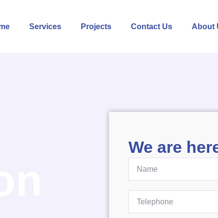
me
Services
Projects
Contact Us
About 
We are here
on