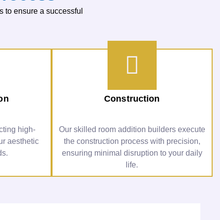
s to ensure a successful
ion
Construction
ting high-
Our skilled room addition builders execute
ur aesthetic
the construction process with precision,
ds.
ensuring minimal disruption to your daily
life.