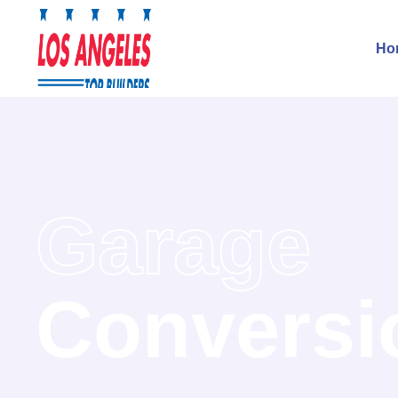
Ho
Garage
Conversi