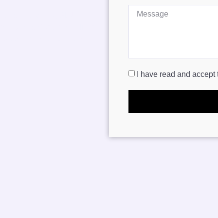
ge conversions, ADU
 remodels
. Our team delivers
ts your needs, style, and
I have read and accept 