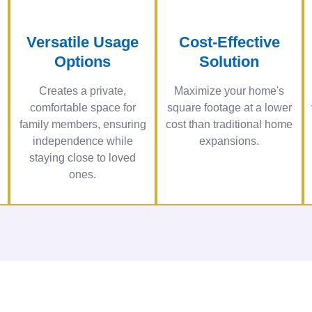
Versatile Usage
Cost-Effective
Options
Solution
Creates a private,
Maximize your home's
comfortable space for
square footage at a lower
family members, ensuring
cost than traditional home
independence while
expansions.
staying close to loved
ones.