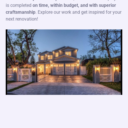
is completed
on time, within budget, and with superior
craftsmanship
. Explore our work and get inspired for your
next renovation!