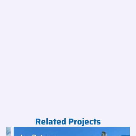
Related Projects