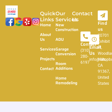
Quick
Our
Contact
Links
Services
Us
Find
Home
New
us
Construction
About
20701
Us
ADU
Exhibit
Contact
Email
Pl,
Services
Garage
(310)
Us
Conversion
Woodla
280-
Projects
info@latopbu
Hills,
6197
Room
CA
Additions
Contact
91367,
Home
United
Remodeling
States