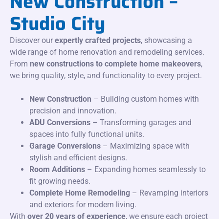
New Construction –
Studio City
Discover our
expertly crafted projects
, showcasing a
wide range of home renovation and remodeling services.
From
new constructions to complete home makeovers
,
we bring quality, style, and functionality to every project.
New Construction
– Building custom homes with
precision and innovation.
ADU Conversions
– Transforming garages and
spaces into fully functional units.
Garage Conversions
– Maximizing space with
stylish and efficient designs.
Room Additions
– Expanding homes seamlessly to
fit growing needs.
Complete Home Remodeling
– Revamping interiors
and exteriors for modern living.
With
over 20 years of experience
, we ensure each project