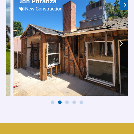
Jon Potanza
New Construction