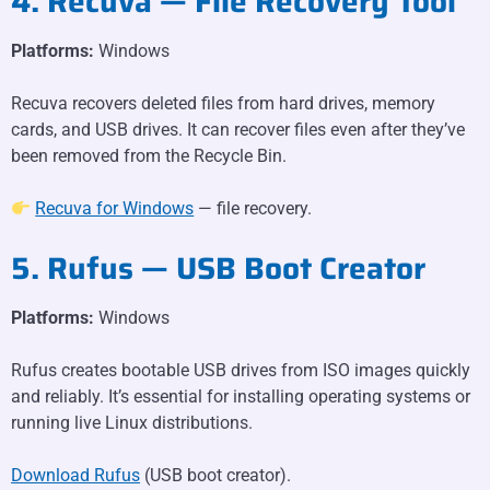
4. Recuva — File Recovery Tool
Platforms:
Windows
Recuva recovers deleted files from hard drives, memory
cards, and USB drives. It can recover files even after they’ve
been removed from the Recycle Bin.
Recuva for Windows
— file recovery.
5. Rufus — USB Boot Creator
Platforms:
Windows
Rufus creates bootable USB drives from ISO images quickly
and reliably. It’s essential for installing operating systems or
running live Linux distributions.
Download Rufus
(USB boot creator).