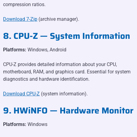
compression ratios.
Download 7-Zip
(archive manager).
8. CPU-Z — System Information
Platforms:
Windows, Android
CPU-Z provides detailed information about your CPU,
motherboard, RAM, and graphics card. Essential for system
diagnostics and hardware identification.
Download CPU-Z
(system information).
9. HWiNFO — Hardware Monitor
Platforms:
Windows