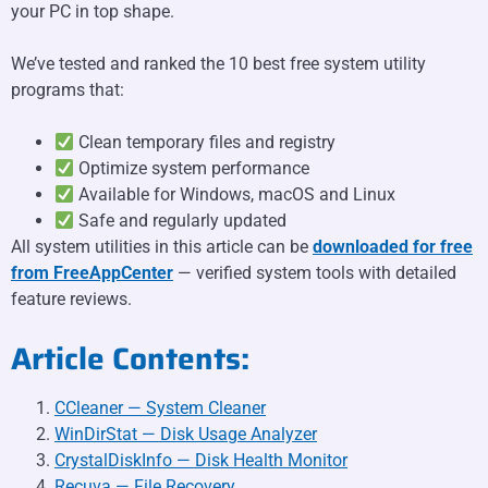
your PC in top shape.
We’ve tested and ranked the 10 best free system utility
programs that:
Clean temporary files and registry
Optimize system performance
Available for Windows, macOS and Linux
Safe and regularly updated
All system utilities in this article can be
downloaded for free
from FreeAppCenter
— verified system tools with detailed
feature reviews.
Article Contents:
CCleaner — System Cleaner
WinDirStat — Disk Usage Analyzer
CrystalDiskInfo — Disk Health Monitor
Recuva — File Recovery