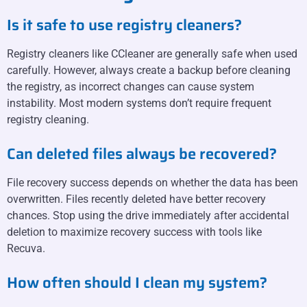
Is it safe to use registry cleaners?
Registry cleaners like CCleaner are generally safe when used
carefully. However, always create a backup before cleaning
the registry, as incorrect changes can cause system
instability. Most modern systems don’t require frequent
registry cleaning.
Can deleted files always be recovered?
File recovery success depends on whether the data has been
overwritten. Files recently deleted have better recovery
chances. Stop using the drive immediately after accidental
deletion to maximize recovery success with tools like
Recuva.
How often should I clean my system?