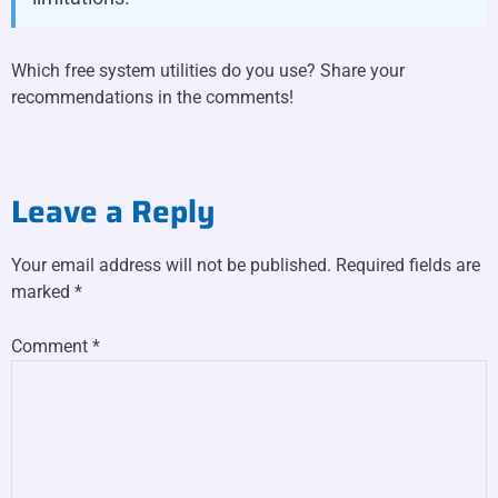
Which free system utilities do you use? Share your
recommendations in the comments!
Leave a Reply
Your email address will not be published.
Required fields are
marked
*
Comment
*