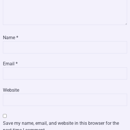
Name
*
Email
*
Website
Save my name, email, and website in this browser for the