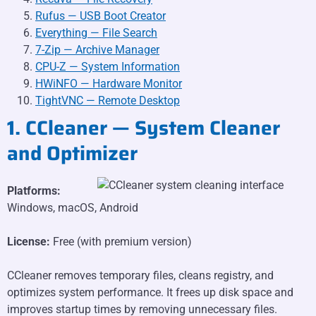
Rufus — USB Boot Creator
Everything — File Search
7-Zip — Archive Manager
CPU-Z — System Information
HWiNFO — Hardware Monitor
TightVNC — Remote Desktop
1. CCleaner — System Cleaner
and Optimizer
Platforms:
Windows, macOS, Android
License:
Free (with premium version)
CCleaner removes temporary files, cleans registry, and
optimizes system performance. It frees up disk space and
improves startup times by removing unnecessary files.