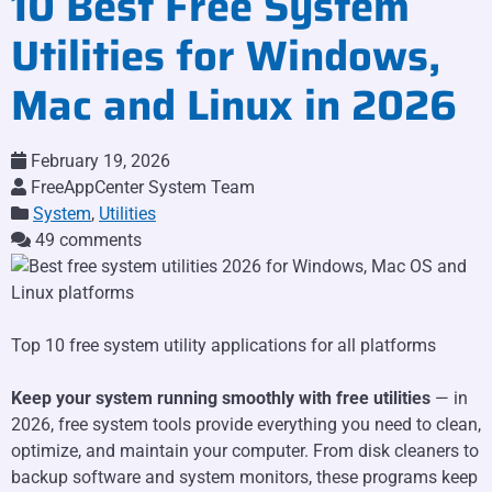
10 Best Free System
Utilities for Windows,
Mac and Linux in 2026
February 19, 2026
FreeAppCenter System Team
System
,
Utilities
49 comments
Top 10 free system utility applications for all platforms
Keep your system running smoothly with free utilities
— in
2026, free system tools provide everything you need to clean,
optimize, and maintain your computer. From disk cleaners to
backup software and system monitors, these programs keep