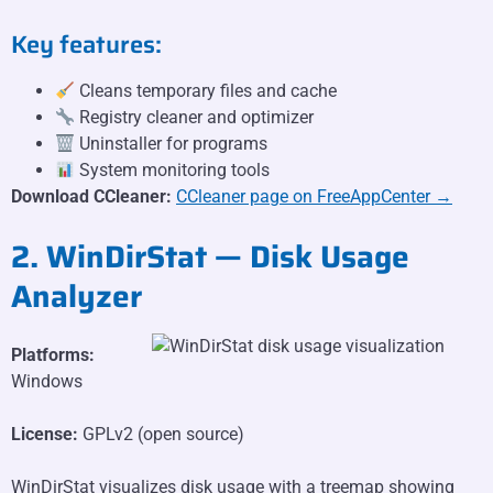
Key features:
Cleans temporary files and cache
Registry cleaner and optimizer
Uninstaller for programs
System monitoring tools
Download CCleaner:
CCleaner page on FreeAppCenter →
2. WinDirStat — Disk Usage
Analyzer
Platforms:
Windows
License:
GPLv2 (open source)
WinDirStat visualizes disk usage with a treemap showing