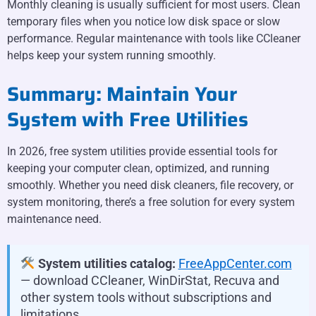
Monthly cleaning is usually sufficient for most users. Clean
temporary files when you notice low disk space or slow
performance. Regular maintenance with tools like CCleaner
helps keep your system running smoothly.
Summary: Maintain Your
System with Free Utilities
In 2026, free system utilities provide essential tools for
keeping your computer clean, optimized, and running
smoothly. Whether you need disk cleaners, file recovery, or
system monitoring, there’s a free solution for every system
maintenance need.
System utilities catalog:
FreeAppCenter.com
— download CCleaner, WinDirStat, Recuva and
other system tools without subscriptions and
limitations.