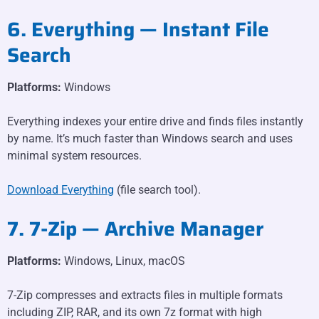
6. Everything — Instant File
Search
Platforms:
Windows
Everything indexes your entire drive and finds files instantly
by name. It’s much faster than Windows search and uses
minimal system resources.
Download Everything
(file search tool).
7. 7-Zip — Archive Manager
Platforms:
Windows, Linux, macOS
7-Zip compresses and extracts files in multiple formats
including ZIP, RAR, and its own 7z format with high