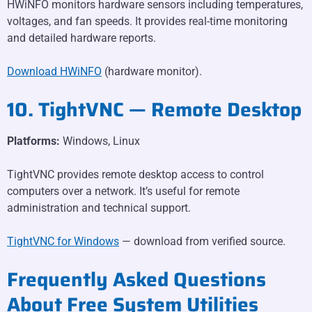
HWiNFO monitors hardware sensors including temperatures,
voltages, and fan speeds. It provides real-time monitoring
and detailed hardware reports.
Download HWiNFO
(hardware monitor).
10. TightVNC — Remote Desktop
Platforms:
Windows, Linux
TightVNC provides remote desktop access to control
computers over a network. It’s useful for remote
administration and technical support.
TightVNC for Windows
— download from verified source.
Frequently Asked Questions
About Free System Utilities