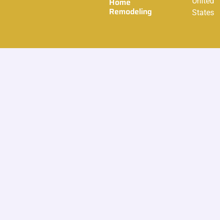
Home
United
Remodeling
States