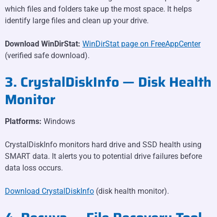
which files and folders take up the most space. It helps
identify large files and clean up your drive.
Download WinDirStat:
WinDirStat page on FreeAppCenter
(verified safe download).
3. CrystalDiskInfo — Disk Health
Monitor
Platforms:
Windows
CrystalDiskInfo monitors hard drive and SSD health using
SMART data. It alerts you to potential drive failures before
data loss occurs.
Download CrystalDiskInfo
(disk health monitor).